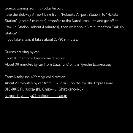
Guests coming from Fukuoka Airport
Take the Subway Airport Line from "Fukuoka Airport Station" to "Hakata
Station" (about 5 minutes), transfer to the Nanakuma Line and get off at
"Yakuin Station" (about 4 minutes), then walk about 6 minutes from "Yakuin
Station".
If you take a taxi, it takes about 20–30 minutes.
Guests arriving by car
From Kumamoto/Kagoshima direction
About 30 minutes by car from Dazaifu IC on the Kyushu Expressway.
From Kitakyushu/Yamaguchi direction
About 20 minutes by car from Fukuoka IC on the Kyushu Expressway.
810-0012 Fukuoka-shi, Chuo-ku, Shirokane-1-6-1
support_yamaya@thefountainhead.jp