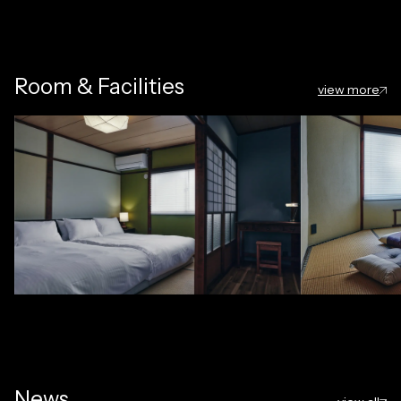
Room & Facilities
view more
News