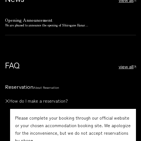
view all
Opening Announcement
We are pleased to announce the opening of Shirogane Hanar...
FAQ
view all
Reservation
About Reservation
How do I make a reservation?
Please complete your booking through our official website
or your chosen accommodation booking site. We apologize
for the inconvenience, but we do not accept reservations
by phone.