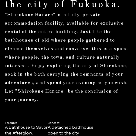
the city of Fukuoka.
"Shirokane Hanare" is a fully-private
accommodation facility, available for exclusive
rental of the entire building. Just like the
bathhouses of old where people gathered to
cleanse themselves and converse, this is a space
where people, the town, and culture naturally
intersect. Enjoy exploring the city of Shirokane,
soak in the bath carrying the remnants of your
adventures, and spend your evening as you wish.
Let "Shirokane Hanare" be the conclusion of
your journey.
Features
Concept
A Bathhouse to Savor
A detached bathhouse
the Afterglow.
open to the city