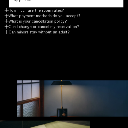
How much are the room rates?
What payment methods do you accept?
What is your cancellation policy?
Can I change or cancel my reservation?
Can minors stay without an adult?