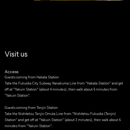
Visit us
Access
Guests coming from Hakata Station
Take the Fukuoka City Subway Nanakuma Line from "Hakata Station" and get
off at "Yakuin Station" (about 4 minutes), then walk about 6 minutes from
"Yakuin Station".
Guests coming from Tenjin Station
Take the Nishitetsu Tenjin Omuta Line from "Nishitetsu Fukuoka (Tenjin)
Station" and get off at "Yakuin Station" (about 3 minutes), then walk about 6
minutes from "Yakuin Station".