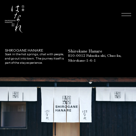
Shirokane Hanare
SHIROGANE HANARE
Soak in the hot springs, chat with people,
810-0012 Fukuoka-shi, Chuo-ku,
and go out into town. The journey itself is
Shirokane-1-6-1
part of the stay experience.
Top
Room & Facilities
News
FAQ
Gallery
Access
Contact
Language
English
日本語
Reservation