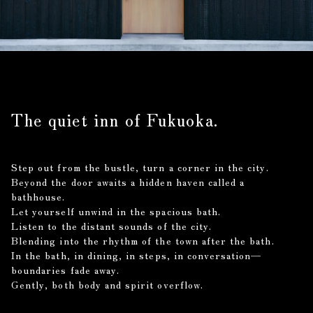
The quiet inn of Fukuoka.
Step out from the bustle, turn a corner in the city.
Beyond the door awaits a hidden haven called a
bathhouse.
Let yourself unwind in the spacious bath.
Listen to the distant sounds of the city.
Blending into the rhythm of the town after the bath.
In the bath, in dining, in steps, in conversation—
boundaries fade away.
Gently, both body and spirit overflow.