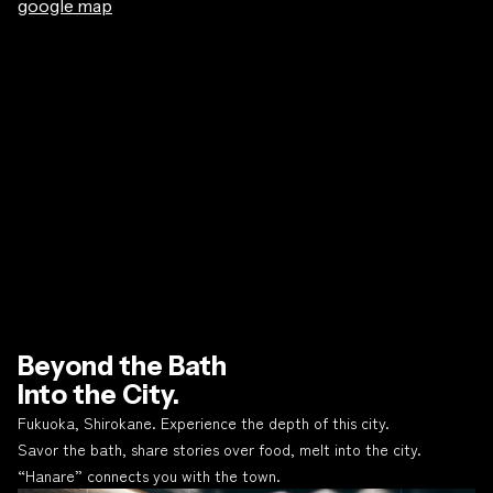
google map
Beyond the Bath
Into the City.
Fukuoka, Shirokane. Experience the depth of this city.
Savor the bath, share stories over food, melt into the city.
“Hanare” connects you with the town.