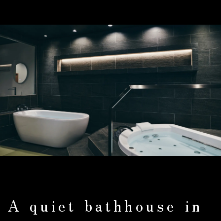
A quiet bathhouse in